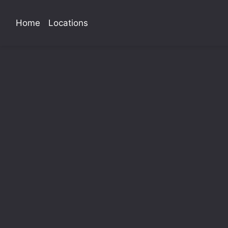
Home
Locations