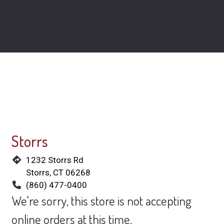
Locations
Storrs
1232 Storrs Rd
Storrs, CT 06268
(860) 477-0400
We're sorry, this store is not accepting
online orders at this time.