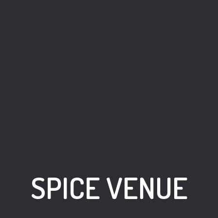
SPICE VENUE