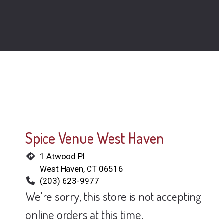
Spice Venue West Haven
1 Atwood Pl
West Haven, CT 06516
(203) 623-9977
We're sorry, this store is not accepting
online orders at this time.