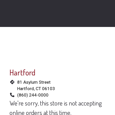
Restaurant 
Hartford
81 Asylum Street
Hartford, CT 06103
(860) 244-0000
We're sorry, this store is not accepting
online orders at this time.