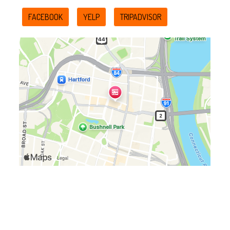
FACEBOOK
YELP
TRIPADVISOR